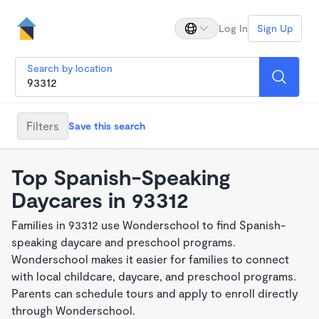
Log In
Sign Up
Search by location
Filters
Save this search
Top Spanish-Speaking
Daycares in 93312
Families in 93312 use Wonderschool to find Spanish-
speaking daycare and preschool programs.
Wonderschool makes it easier for families to connect
with local childcare, daycare, and preschool programs.
Parents can schedule tours and apply to enroll directly
through Wonderschool.