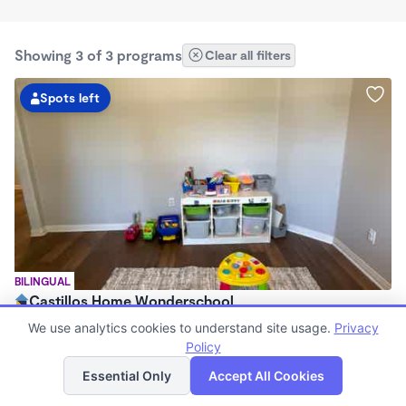
Showing 3 of 3 programs
Clear all filters
Spots left
BILINGUAL
Castillos Home Wonderschool
$720 - $11,200/mo
We use analytics cookies to understand site usage.
Privacy
6:00am - 6:00pm
Policy
List
Map
Family Child Care
Essential Only
Accept All Cookies
(2)
Now enrolling 6 months to 7 years