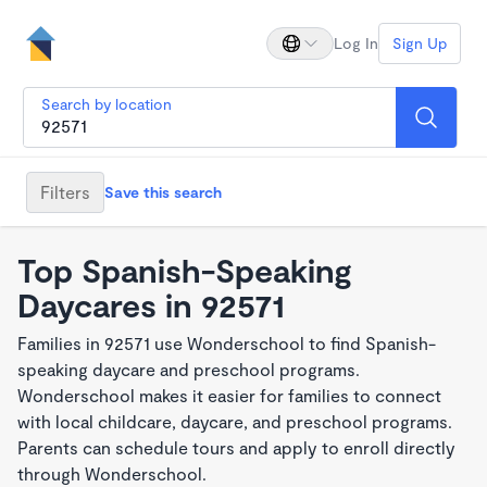
Log In
Sign Up
Search by location
Filters
Save this search
Top Spanish-Speaking
Daycares in 92571
Families in 92571 use Wonderschool to find Spanish-
speaking daycare and preschool programs.
Wonderschool makes it easier for families to connect
with local childcare, daycare, and preschool programs.
Parents can schedule tours and apply to enroll directly
through Wonderschool.