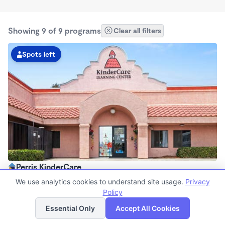
Showing 9 of 9 programs
Clear all filters
Spots left
Perris KinderCare
6:00am - 6:00pm
We use analytics cookies to understand site usage.
Privacy
Center
Policy
List
Map
Now enrolling all ages
Essential Only
Accept All Cookies