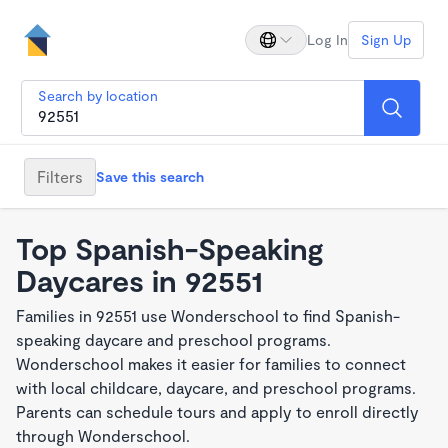
Log In
Sign Up
Search by location
Filters
Save this search
Top Spanish-Speaking
Daycares in 92551
Families in 92551 use Wonderschool to find Spanish-
speaking daycare and preschool programs.
Wonderschool makes it easier for families to connect
with local childcare, daycare, and preschool programs.
Parents can schedule tours and apply to enroll directly
through Wonderschool.