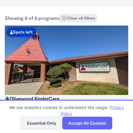
Showing 8 of 8 programs
Clear all filters
Spots left
Olivewood KinderCare
6:00am - 6:30pm
We use analytics cookies to understand site usage.
Privacy
Center
Policy
List
Map
Now enrolling all ages
Essential Only
Accept All Cookies