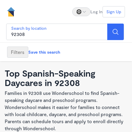
Log In
Sign Up
Search by location
Filters
Save this search
Top Spanish-Speaking
Daycares in 92308
Families in 92308 use Wonderschool to find Spanish-
speaking daycare and preschool programs.
Wonderschool makes it easier for families to connect
with local childcare, daycare, and preschool programs.
Parents can schedule tours and apply to enroll directly
through Wonderschool.