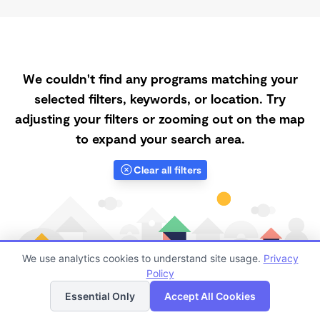
We couldn't find any programs matching your
selected filters, keywords, or location. Try
adjusting your filters or zooming out on the map
to expand your search area.
Clear all filters
We use analytics cookies to understand site usage.
Privacy
Policy
List
Map
Essential Only
Accept All Cookies
Finding quality Top Spanish-Speaking Daycares in