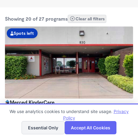
Showing 20 of 27 programs
Clear all filters
Spots left
Merced KinderCare
6:30am - 6:00pm
We use analytics cookies to understand site usage.
Privacy
Center
Policy
List
Map
Now enrolling all ages
Essential Only
Accept All Cookies