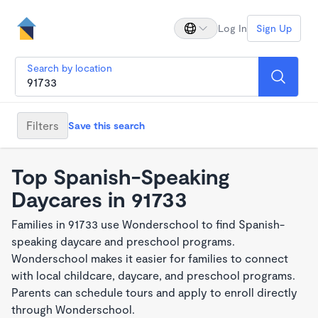
Log In
Sign Up
Search by location
Filters
Save this search
Top Spanish-Speaking
Daycares in 91733
Families in 91733 use Wonderschool to find Spanish-
speaking daycare and preschool programs.
Wonderschool makes it easier for families to connect
with local childcare, daycare, and preschool programs.
Parents can schedule tours and apply to enroll directly
through Wonderschool.