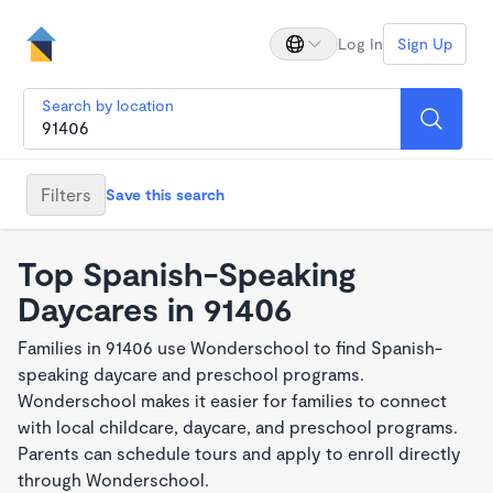
Log In
Sign Up
Search by location
Filters
Save this search
Top Spanish-Speaking
Daycares in 91406
Families in 91406 use Wonderschool to find Spanish-
speaking daycare and preschool programs.
Wonderschool makes it easier for families to connect
with local childcare, daycare, and preschool programs.
Parents can schedule tours and apply to enroll directly
through Wonderschool.