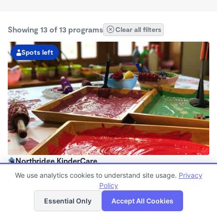
Showing 13 of 13 programs
Clear all filters
Spots left
Northridge KinderCare
6:30am - 6:00pm
We use analytics cookies to understand site usage.
Privacy
Center
Policy
List
Map
Now enrolling all ages
Essential Only
Accept All Cookies