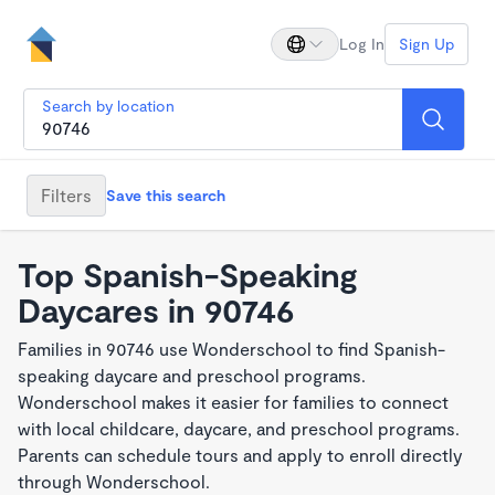
Log In
Sign Up
Search by location
Filters
Save this search
Top Spanish-Speaking
Daycares in 90746
Families in 90746 use Wonderschool to find Spanish-
speaking daycare and preschool programs.
Wonderschool makes it easier for families to connect
with local childcare, daycare, and preschool programs.
Parents can schedule tours and apply to enroll directly
through Wonderschool.