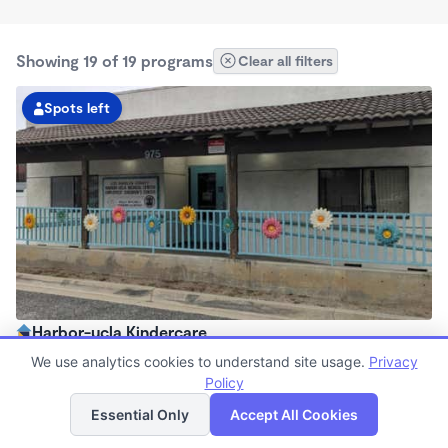
Showing 19 of 19 programs
Clear all filters
Spots left
Harbor-ucla Kindercare
6:30am - 6:00pm
We use analytics cookies to understand site usage.
Privacy
Center
Policy
List
Map
Now enrolling all ages
Essential Only
Accept All Cookies