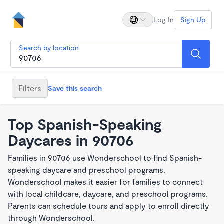
Log In
Sign Up
Search by location
Filters
Save this search
Top Spanish-Speaking
Daycares in 90706
Families in 90706 use Wonderschool to find Spanish-
speaking daycare and preschool programs.
Wonderschool makes it easier for families to connect
with local childcare, daycare, and preschool programs.
Parents can schedule tours and apply to enroll directly
through Wonderschool.