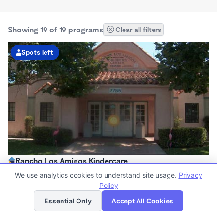
Showing 19 of 19 programs
Clear all filters
Spots left
Rancho Los Amigos Kindercare
6:30am - 6:00pm
We use analytics cookies to understand site usage.
Privacy
Center
Policy
List
Map
Now enrolling all ages
Essential Only
Accept All Cookies