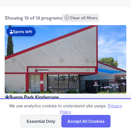
Showing 13 of 13 programs
Clear all filters
Spots left
Buena Park Kindercare
6:30am - 6:30pm
We use analytics cookies to understand site usage.
Privacy
Center
Policy
List
Map
Now enrolling all ages
Essential Only
Accept All Cookies