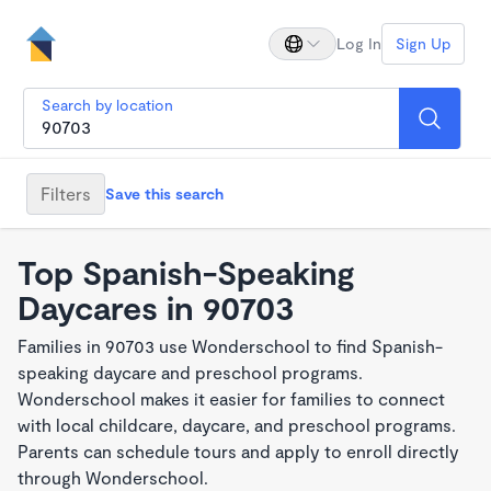
Log In
Sign Up
Search by location
Filters
Save this search
Top Spanish-Speaking
Daycares in 90703
Families in 90703 use Wonderschool to find Spanish-
speaking daycare and preschool programs.
Wonderschool makes it easier for families to connect
with local childcare, daycare, and preschool programs.
Parents can schedule tours and apply to enroll directly
through Wonderschool.