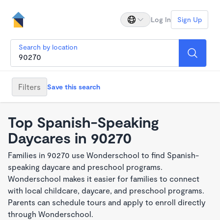
Log In
Sign Up
Search by location
Filters
Save this search
Top Spanish-Speaking
Daycares in 90270
Families in 90270 use Wonderschool to find Spanish-
speaking daycare and preschool programs.
Wonderschool makes it easier for families to connect
with local childcare, daycare, and preschool programs.
Parents can schedule tours and apply to enroll directly
through Wonderschool.