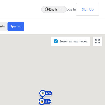
English
Log In
Sign Up
ents
Spanish
Search as map moves