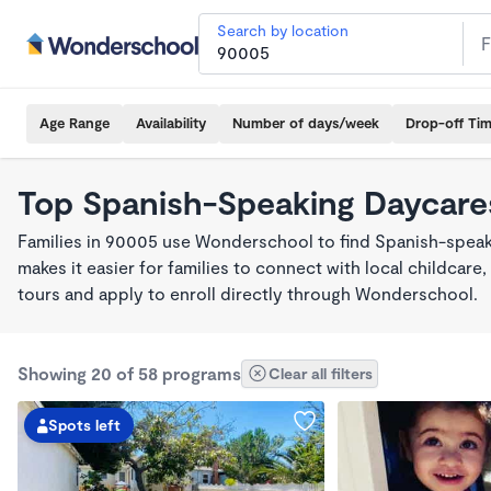
Search by location
Age Range
Availability
Number of days/week
Drop-off Ti
Top Spanish-Speaking Daycare
Families in 90005 use Wonderschool to find Spanish-spe
makes it easier for families to connect with local childca
tours and apply to enroll directly through Wonderschool.
Showing 20 of 58 programs
Clear all filters
Spots left