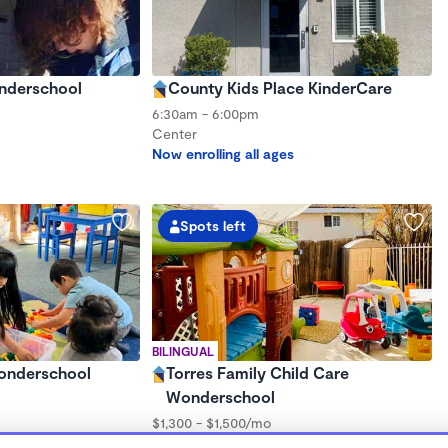
onderschool
County Kids Place KinderCare
6:30am - 6:00pm
Center
Now enrolling all ages
Spots left
BILINGUAL
Wonderschool
Torres Family Child Care
Wonderschool
$1,300 - $1,500/mo
7:00am - 5:00pm