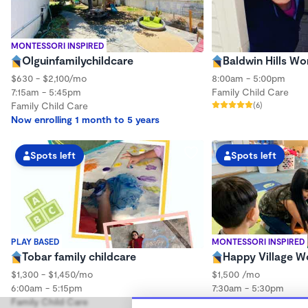
MONTESSORI INSPIRED
Olguinfamilychildcare
Baldwin Hills W
$630 - $2,100/mo
8:00am - 5:00pm
7:15am - 5:45pm
Family Child Care
Family Child Care
(6)
Now enrolling 1 month to 5 years
Spots left
Spots left
PLAY BASED
MONTESSORI INSPIRED
Tobar family childcare
Happy Village 
$1,300 - $1,450/mo
$1,500 /mo
6:00am - 5:15pm
7:30am - 5:30pm
Family Child Care
Family Child Care