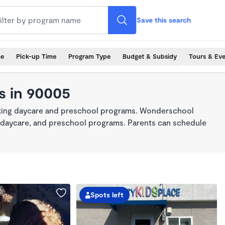
Save this search
me
Pick-up Time
Program Type
Budget & Subsidy
Tours & Ev
s in 90005
aking daycare and preschool programs. Wonderschool
re, daycare, and preschool programs. Parents can schedule
Spots left