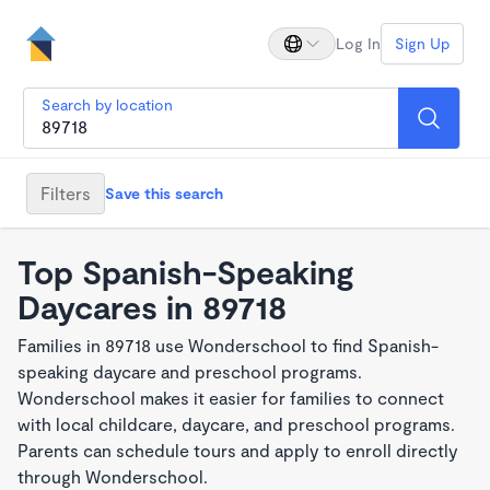
Log In
Sign Up
Search by location
Filters
Save this search
Top Spanish-Speaking
Daycares in 89718
Families in 89718 use Wonderschool to find Spanish-
speaking daycare and preschool programs.
Wonderschool makes it easier for families to connect
with local childcare, daycare, and preschool programs.
Parents can schedule tours and apply to enroll directly
through Wonderschool.