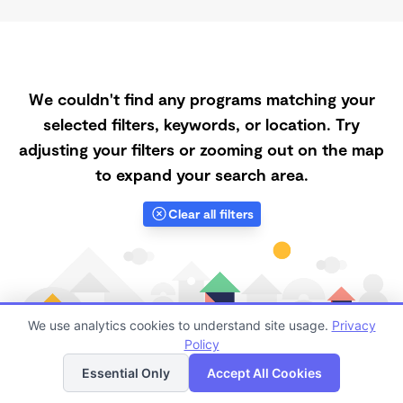
We couldn't find any programs matching your
selected filters, keywords, or location. Try
adjusting your filters or zooming out on the map
to expand your search area.
Clear all filters
We use analytics cookies to understand site usage.
Privacy
Policy
List
Map
Essential Only
Accept All Cookies
Finding quality Top Spanish-Speaking Daycares in