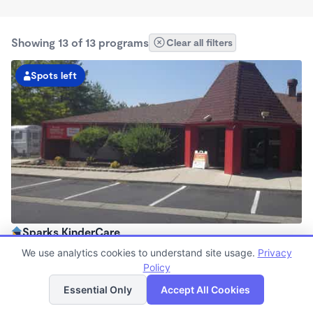
Showing 13 of 13 programs
Clear all filters
Spots left
Sparks KinderCare
6:30am - 6:00pm
We use analytics cookies to understand site usage.
Privacy
Center
Policy
List
Map
Now enrolling all ages
Essential Only
Accept All Cookies