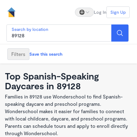
Log In
Sign Up
Search by location
Filters
Save this search
Top Spanish-Speaking
Daycares in 89128
Families in 89128 use Wonderschool to find Spanish-
speaking daycare and preschool programs.
Wonderschool makes it easier for families to connect
with local childcare, daycare, and preschool programs.
Parents can schedule tours and apply to enroll directly
through Wonderschool.