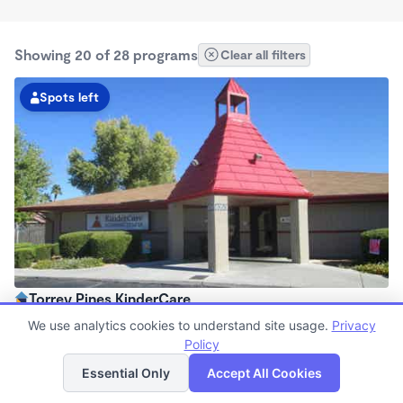
Showing 20 of 28 programs
Clear all filters
Spots left
Torrey Pines KinderCare
6:30am - 6:30pm
We use analytics cookies to understand site usage.
Privacy
Center
Policy
List
Map
Now enrolling all ages
Essential Only
Accept All Cookies