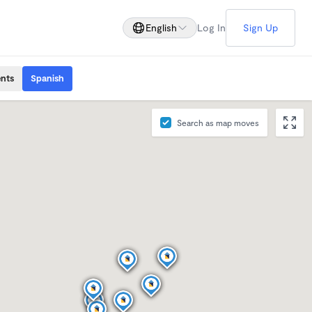
English
Log In
Sign Up
ents
Spanish
Search as map moves