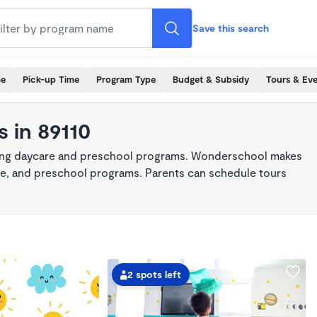
Save this search
me
Pick-up Time
Program Type
Budget & Subsidy
Tours & Ev
 in 89110
king daycare and preschool programs. Wonderschool makes
care, and preschool programs. Parents can schedule tours
2 spots left