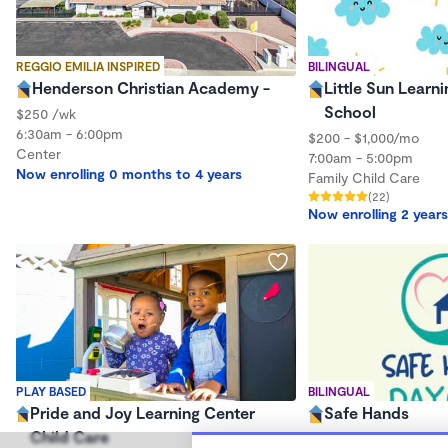
REGGIO EMILIA INSPIRED
BILINGUAL
Henderson Christian Academy -
Little Sun Learni
School
$250 /wk
6:30am - 6:00pm
$200 - $1,000/mo
Center
7:00am - 5:00pm
Now enrolling 0 months to 4 years
Family Child Care
(22)
Now enrolling 2 years
PLAY BASED
BILINGUAL
Pride and Joy Learning Center
Safe Hands
Child Care
$0 - $350/wk