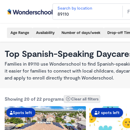
Search by location
Age Range
Availability
Number of days/week
Drop-off Ti
Top Spanish-Speaking Daycares
Families in 89110 use Wonderschool to find Spanish-spea
it easier for families to connect with local childcare, day
and apply to enroll directly through Wonderschool.
Showing 20 of 22 programs
Clear all filters
Spots left
2 spots left