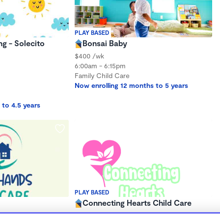
PLAY BASED
ng - Solecito
Bonsai Baby
$400 /wk
6:00am - 6:15pm
Family Child Care
Now enrolling 12 months to 5 years
 to 4.5 years
PLAY BASED
Connecting Hearts Child Care
$120 - $230/wk