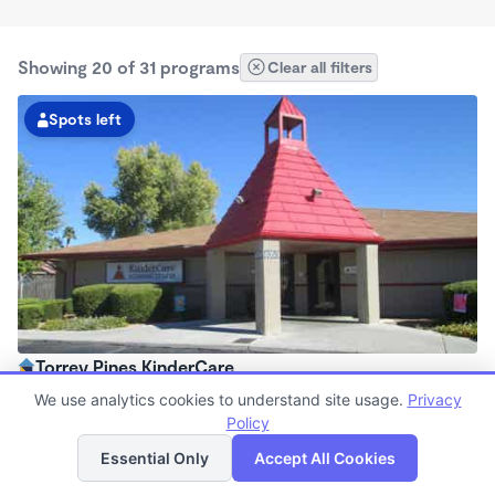
Showing 20 of 31 programs
Clear all filters
Spots left
Torrey Pines KinderCare
6:30am - 6:30pm
We use analytics cookies to understand site usage.
Privacy
Center
Policy
List
Map
Now enrolling all ages
Essential Only
Accept All Cookies