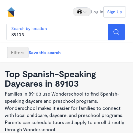
Log In
Sign Up
Search by location
Filters
Save this search
Top Spanish-Speaking
Daycares in 89103
Families in 89103 use Wonderschool to find Spanish-
speaking daycare and preschool programs.
Wonderschool makes it easier for families to connect
with local childcare, daycare, and preschool programs.
Parents can schedule tours and apply to enroll directly
through Wonderschool.