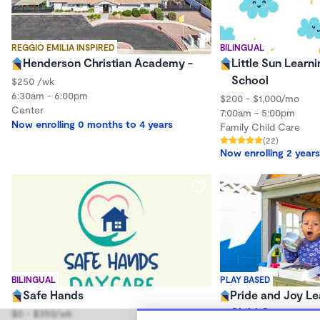
REGGIO EMILIA INSPIRED
BILINGUAL
Henderson Christian Academy -
Little Sun Learni
School
$250 /wk
6:30am - 6:00pm
$200 - $1,000/mo
Center
7:00am - 5:00pm
Now enrolling 0 months to 4 years
Family Child Care
(22)
Now enrolling 2 years
BILINGUAL
PLAY BASED
Safe Hands
Pride and Joy Le
Child Care
$0 - $350/wk