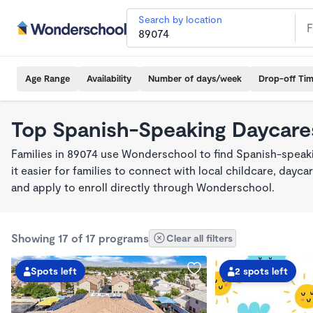
Search by location
Age Range
Availability
Number of days/week
Drop-off Ti
Top Spanish-Speaking Daycare
Families in 89074 use Wonderschool to find Spanish-spea
it easier for families to connect with local childcare, day
and apply to enroll directly through Wonderschool.
Showing 17 of 17 programs
Clear all filters
Spots left
2 spots left