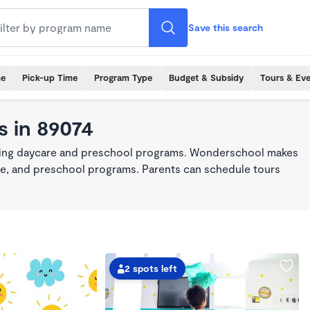
Save this search
me
Pick-up Time
Program Type
Budget & Subsidy
Tours & Ev
s in 89074
king daycare and preschool programs. Wonderschool makes
care, and preschool programs. Parents can schedule tours
2 spots left