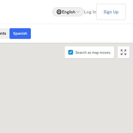
English
Log In
Sign Up
ents
Spanish
Search as map moves