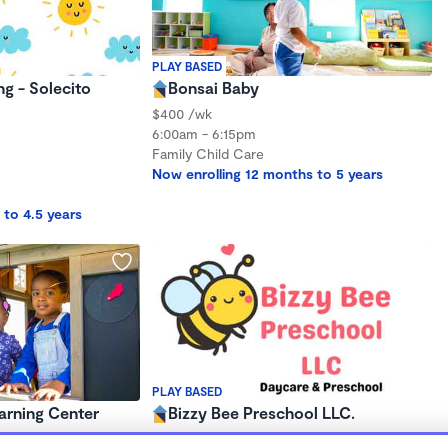
PLAY BASED
ng - Solecito
Bonsai Baby
$400 /wk
6:00am - 6:15pm
Family Child Care
Now enrolling 12 months to 5 years
 to 4.5 years
PLAY BASED
arning Center
Bizzy Bee Preschool LLC.
$250 - $324/mo