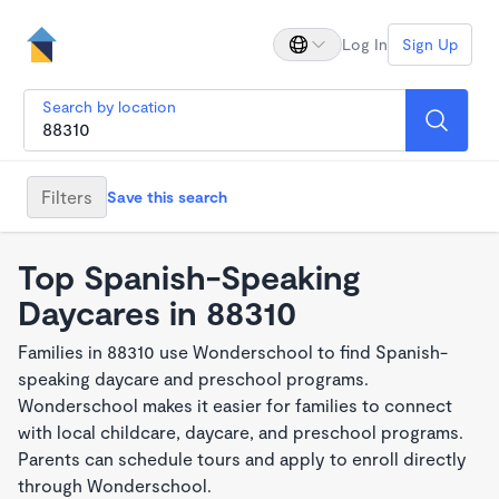
Log In
Sign Up
Search by location
Filters
Save this search
Top Spanish-Speaking
Daycares in 88310
Families in 88310 use Wonderschool to find Spanish-
speaking daycare and preschool programs.
Wonderschool makes it easier for families to connect
with local childcare, daycare, and preschool programs.
Parents can schedule tours and apply to enroll directly
through Wonderschool.