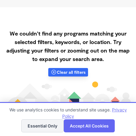
We couldn't find any programs matching your
selected filters, keywords, or location. Try
adjusting your filters or zooming out on the map
to expand your search area.
Clear all filters
We use analytics cookies to understand site usage.
Privacy
Policy
List
Map
Essential Only
Accept All Cookies
Finding quality Top Spanish-Speaking Daycares in