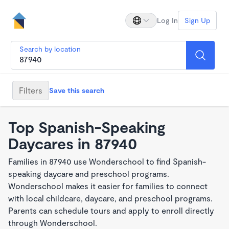
Log In
Sign Up
Search by location
Filters
Save this search
Top Spanish-Speaking
Daycares in 87940
Families in 87940 use Wonderschool to find Spanish-
speaking daycare and preschool programs.
Wonderschool makes it easier for families to connect
with local childcare, daycare, and preschool programs.
Parents can schedule tours and apply to enroll directly
through Wonderschool.