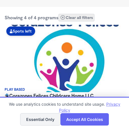
Showing 4 of 4 programs
Clear all filters
Spots left
PLAY BASED
Corazones Felices Childcare Home LLC
$0/mo
We use analytics cookies to understand site usage.
Privacy
5:30am - 9:00pm
Policy
List
Map
Large Family Child Care
Essential Only
Accept All Cookies
Now enrolling 3 years to 12 years