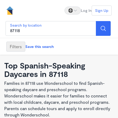
Log In
Sign Up
Search by location
Filters
Save this search
Top Spanish-Speaking
Daycares in 87118
Families in 87118 use Wonderschool to find Spanish-
speaking daycare and preschool programs.
Wonderschool makes it easier for families to connect
with local childcare, daycare, and preschool programs.
Parents can schedule tours and apply to enroll directly
through Wonderschool.