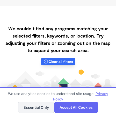
We couldn't find any programs matching your
selected filters, keywords, or location. Try
adjusting your filters or zooming out on the map
to expand your search area.
Clear all filters
We use analytics cookies to understand site usage.
Privacy
Policy
List
Map
Essential Only
Accept All Cookies
Finding quality Top Spanish-Speaking Daycares in