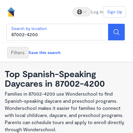
Log In
Sign Up
Search by location
Filters
Save this search
Top Spanish-Speaking
Daycares in 87002-4200
Families in 87002-4200 use Wonderschool to find
Spanish-speaking daycare and preschool programs.
Wonderschool makes it easier for families to connect
with local childcare, daycare, and preschool programs.
Parents can schedule tours and apply to enroll directly
through Wonderschool.