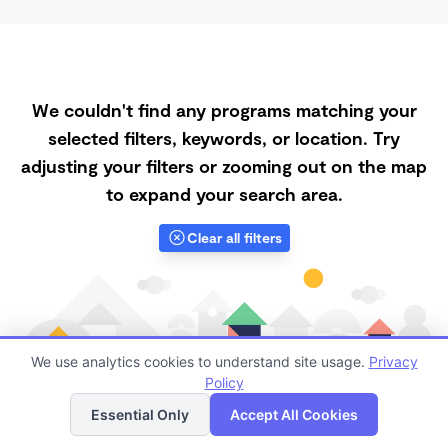
We couldn't find any programs matching your
selected filters, keywords, or location. Try
adjusting your filters or zooming out on the map
to expand your search area.
Clear all filters
We use analytics cookies to understand site usage.
Privacy
Policy
List
Map
Essential Only
Accept All Cookies
Finding quality Top Spanish-Speaking Daycares in