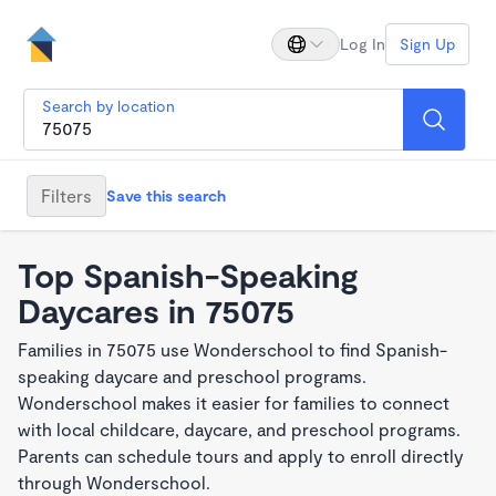
Log In
Sign Up
Search by location
Filters
Save this search
Top Spanish-Speaking
Daycares in 75075
Families in 75075 use Wonderschool to find Spanish-
speaking daycare and preschool programs.
Wonderschool makes it easier for families to connect
with local childcare, daycare, and preschool programs.
Parents can schedule tours and apply to enroll directly
through Wonderschool.