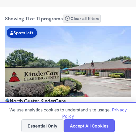
Showing 11 of 11 programs
Clear all filters
Spots left
North Custer KinderCare
6:30am - 6:30pm
We use analytics cookies to understand site usage.
Privacy
Center
Policy
List
Map
Now enrolling all ages
Essential Only
Accept All Cookies