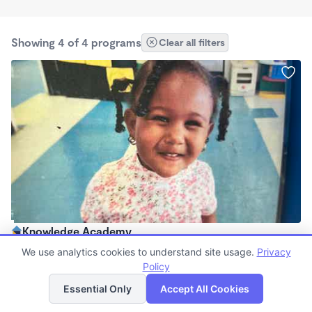
Showing 4 of 4 programs
Clear all filters
Knowledge Academy
$250 /wk
We use analytics cookies to understand site usage.
Privacy
12:00am - 11:59pm
Policy
List
Map
Center
Essential Only
Accept All Cookies