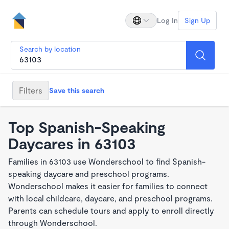
Log In
Sign Up
Search by location
Filters
Save this search
Top Spanish-Speaking
Daycares in 63103
Families in 63103 use Wonderschool to find Spanish-
speaking daycare and preschool programs.
Wonderschool makes it easier for families to connect
with local childcare, daycare, and preschool programs.
Parents can schedule tours and apply to enroll directly
through Wonderschool.