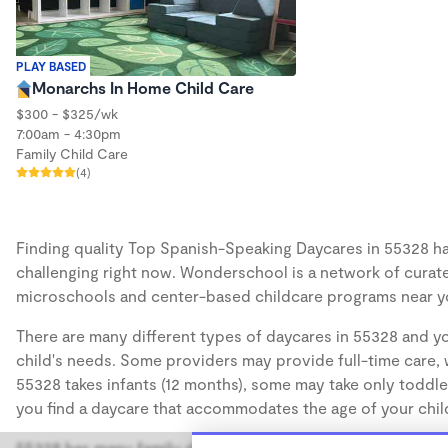
PLAY BASED
Monarchs In Home Child Care
$300 - $325/wk
7:00am - 4:30pm
Family Child Care
(4)
Finding quality Top Spanish-Speaking Daycares in 55328 has
challenging right now. Wonderschool is a network of curate
microschools and center-based childcare programs near y
There are many different types of daycares in 55328 and yo
child's needs. Some providers may provide full-time care, w
55328 takes infants (12 months), some may take only toddler
you find a daycare that accommodates the age of your chil
55328 has many family daycares, also known as in-home day