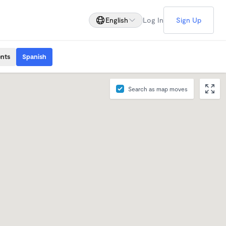
English
Log In
Sign Up
ents
Spanish
Search as map moves