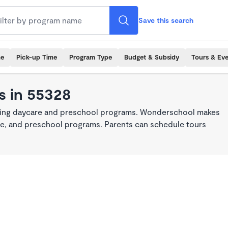
Save this search
me
Pick-up Time
Program Type
Budget & Subsidy
Tours & Ev
s in 55328
king daycare and preschool programs. Wonderschool makes
care, and preschool programs. Parents can schedule tours