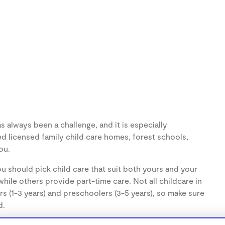
 always been a challenge, and it is especially
d licensed family child care homes, forest schools,
ou.
u should pick child care that suit both yours and your
hile others provide part-time care. Not all childcare in
s (1-3 years) and preschoolers (3-5 years), so make sure
d.
cares, are usually run from the personal home of a child