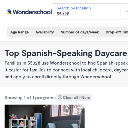
Search by location
Age Range
Availability
Number of days/week
Drop-off Ti
Top Spanish-Speaking Daycare
Families in 55328 use Wonderschool to find Spanish-spea
it easier for families to connect with local childcare, day
and apply to enroll directly through Wonderschool.
Showing 1 of 1 programs
Clear all filters