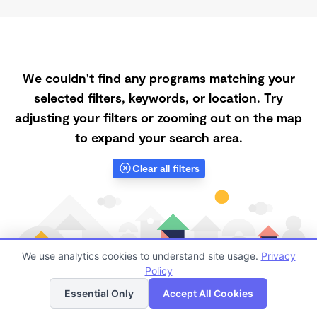
We couldn't find any programs matching your
selected filters, keywords, or location. Try
adjusting your filters or zooming out on the map
to expand your search area.
Clear all filters
We use analytics cookies to understand site usage.
Privacy
Policy
List
Map
Essential Only
Accept All Cookies
Finding quality Top Spanish-Speaking Daycares in