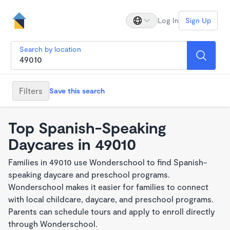
Log In
Sign Up
Search by location
Filters
Save this search
Top Spanish-Speaking
Daycares in 49010
Families in 49010 use Wonderschool to find Spanish-
speaking daycare and preschool programs.
Wonderschool makes it easier for families to connect
with local childcare, daycare, and preschool programs.
Parents can schedule tours and apply to enroll directly
through Wonderschool.