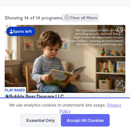
Showing 14 of 14 programs
Clear all filters
Spots left
PLAY BASED
Bubble Bear Daycare LLC
$250 - $350/wk
We use analytics cookies to understand site usage.
Privacy
12:05am - 11:59pm
Policy
List
Map
Family Child Care
Essential Only
Accept All Cookies
Now enrolling 6 months to 12 years