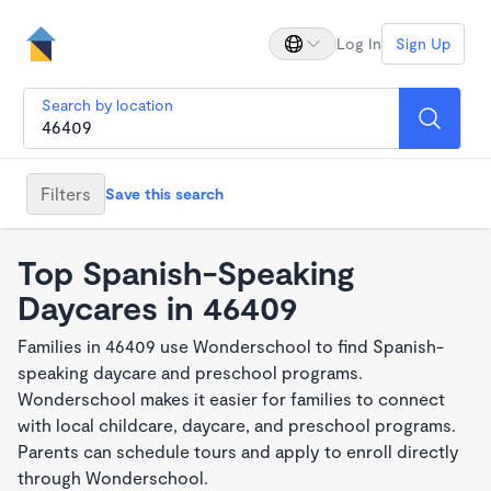
Log In
Sign Up
Search by location
Filters
Save this search
Top Spanish-Speaking
Daycares in 46409
Families in 46409 use Wonderschool to find Spanish-
speaking daycare and preschool programs.
Wonderschool makes it easier for families to connect
with local childcare, daycare, and preschool programs.
Parents can schedule tours and apply to enroll directly
through Wonderschool.