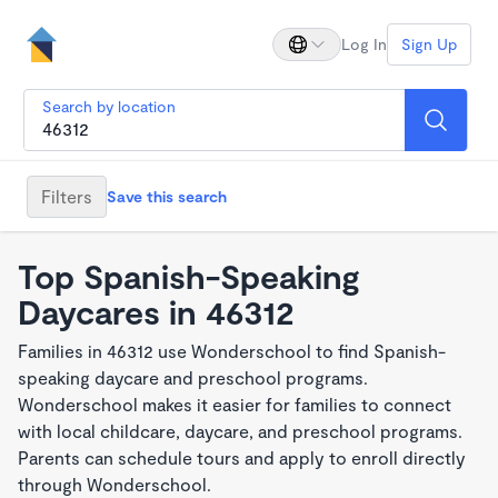
Log In
Sign Up
Search by location
Filters
Save this search
Top Spanish-Speaking
Daycares in 46312
Families in 46312 use Wonderschool to find Spanish-
speaking daycare and preschool programs.
Wonderschool makes it easier for families to connect
with local childcare, daycare, and preschool programs.
Parents can schedule tours and apply to enroll directly
through Wonderschool.