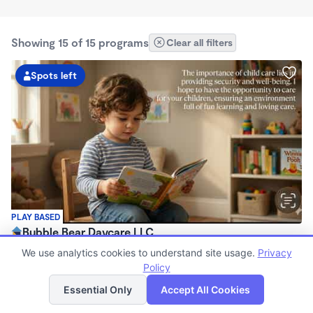
Showing 15 of 15 programs
Clear all filters
Spots left
PLAY BASED
Bubble Bear Daycare LLC
$250 - $350/wk
We use analytics cookies to understand site usage.
Privacy
12:05am - 11:59pm
Policy
List
Map
Family Child Care
Essential Only
Accept All Cookies
Now enrolling 6 months to 12 years