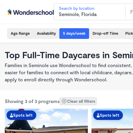
Search by location
Age Range
Availability
5 days/week
Drop-off Time
Pic
Top Full-Time Daycares in Semi
Families in Seminole use Wonderschool to find consistent,
easier for families to connect with local childcare, dayca
apply to enroll directly through Wonderschool.
Showing 3 of 3 programs
Clear all filters
Spots left
Spots left