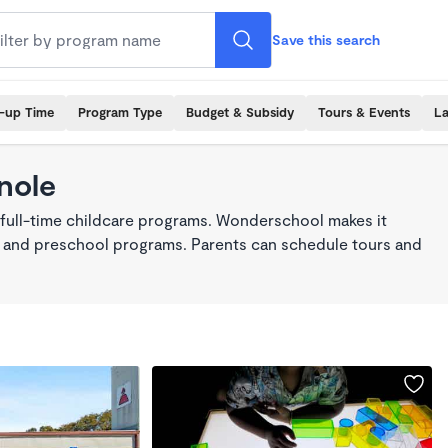
Save this search
k-up Time
Program Type
Budget & Subsidy
Tours & Events
La
nole
 full-time childcare programs. Wonderschool makes it
re, and preschool programs. Parents can schedule tours and