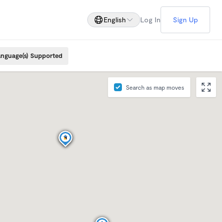
English
Log In
Sign Up
nguage(s) Supported
Search as map moves