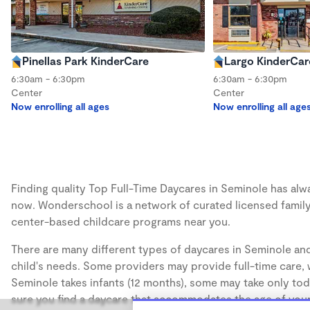
Pinellas Park KinderCare
Largo KinderCar
6:30am - 6:30pm
6:30am - 6:30pm
Center
Center
Now enrolling all ages
Now enrolling all age
Finding quality Top Full-Time Daycares in Seminole has alway
now. Wonderschool is a network of curated licensed family
center-based childcare programs near you.
There are many different types of daycares in Seminole and
child's needs. Some providers may provide full-time care, w
Seminole takes infants (12 months), some may take only todd
sure you find a daycare that accommodates the age of your