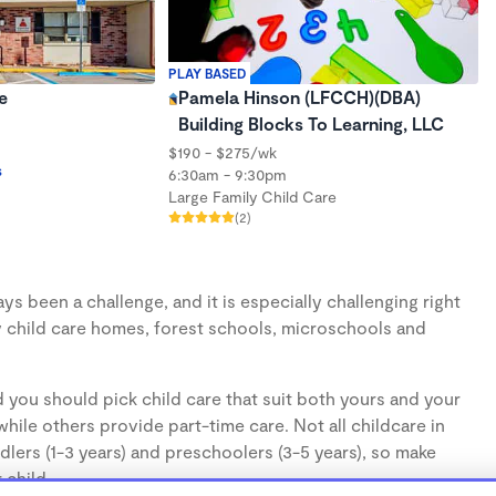
PLAY BASED
e
Pamela Hinson (LFCCH)(DBA)
Building Blocks To Learning, LLC
$190 - $275/wk
s
6:30am - 9:30pm
Large Family Child Care
(2)
s been a challenge, and it is especially challenging right
 child care homes, forest schools, microschools and
 you should pick child care that suit both yours and your
hile others provide part-time care. Not all childcare in
lers (1-3 years) and preschoolers (3-5 years), so make
 child.