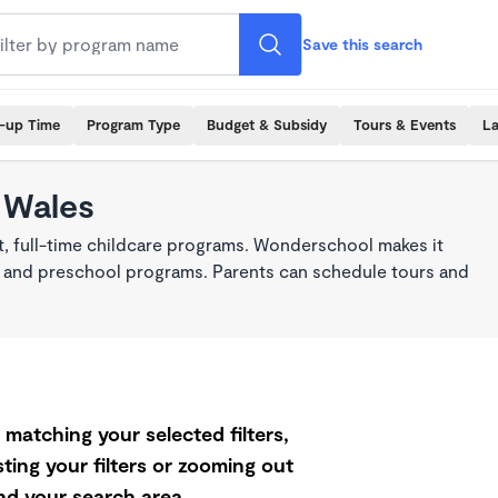
Save this search
k-up Time
Program Type
Budget & Subsidy
Tours & Events
La
 Wales
t, full-time childcare programs. Wonderschool makes it
re, and preschool programs. Parents can schedule tours and
matching your selected filters,
ting your filters or zooming out
d your search area.