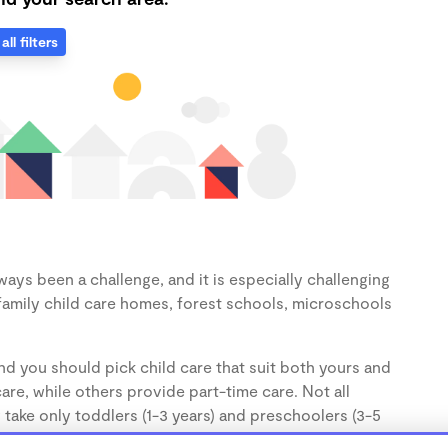
all filters
ways been a challenge, and it is especially challenging
family child care homes, forest schools, microschools
nd you should pick child care that suit both yours and
re, while others provide part-time care. Not all
 take only toddlers (1-3 years) and preschoolers (3-5
the age of your child.