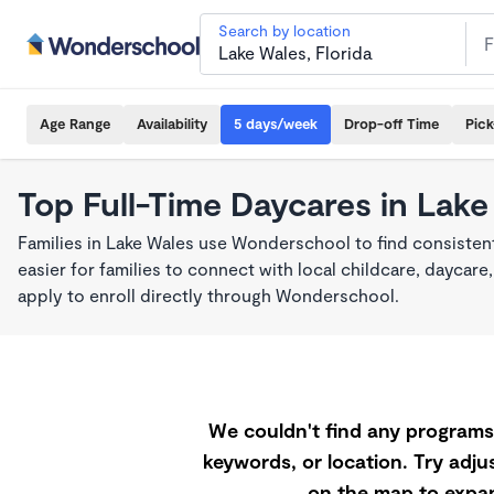
Search by location
Age Range
Availability
5 days/week
Drop-off Time
Pic
Top Full-Time Daycares in Lake
Families in Lake Wales use Wonderschool to find consisten
easier for families to connect with local childcare, dayca
apply to enroll directly through Wonderschool.
We couldn't find any programs 
keywords, or location. Try adjus
on the map to expan