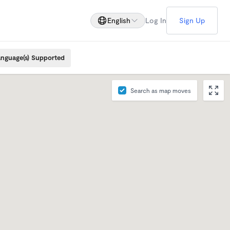
English
Log In
Sign Up
nguage(s) Supported
Search as map moves