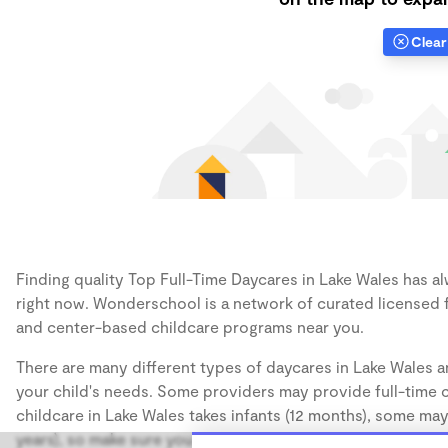
Clear 
Finding quality Top Full-Time Daycares in Lake Wales has al
right now. Wonderschool is a network of curated licensed 
and center-based childcare programs near you.
There are many different types of daycares in Lake Wales a
your child's needs. Some providers may provide full-time ca
childcare in Lake Wales takes infants (12 months), some may
years), so make sure you find a daycare that accommodates 