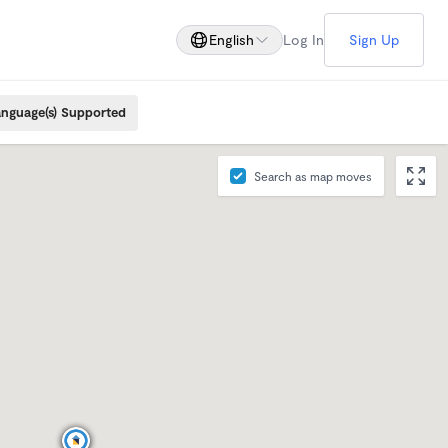
English
Log In
Sign Up
nguage(s) Supported
Search as map moves