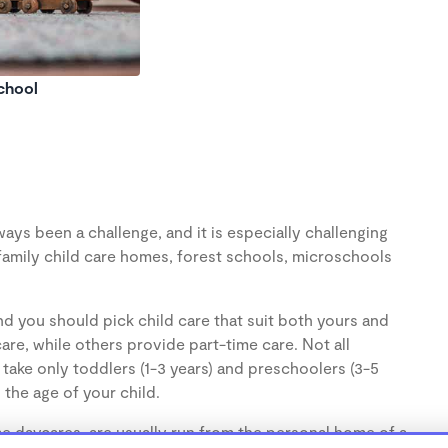
chool
ays been a challenge, and it is especially challenging
family child care homes, forest schools, microschools
d you should pick child care that suit both yours and
re, while others provide part-time care. Not all
take only toddlers (1-3 years) and preschoolers (3-5
the age of your child.
 daycares, are usually run from the personal home of a