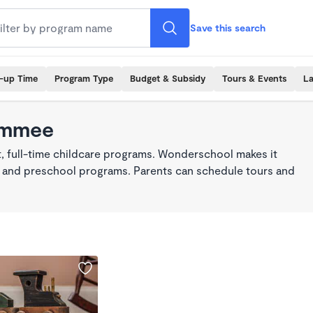
Save this search
k-up Time
Program Type
Budget & Subsidy
Tours & Events
La
simmee
, full-time childcare programs. Wonderschool makes it
re, and preschool programs. Parents can schedule tours and