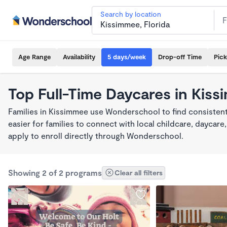
Search by location
Age Range
Availability
5 days/week
Drop-off Time
Pic
Top Full-Time Daycares in Kis
Families in Kissimmee use Wonderschool to find consistent
easier for families to connect with local childcare, dayca
apply to enroll directly through Wonderschool.
Showing 2 of 2 programs
Clear all filters