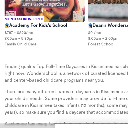
MONTESSORI INSPIRED
Academy For Kids's School
Dean's Wonders
$787 - $890/mo
$0 /mo
7:00am - 5:30pm
8:00am - 2:00pm
Family Child Care
Forest School
Finding quality Top Full-Time Daycares in Kissimmee has alw
right now. Wonderschool is a network of curated licensed 
and center-based childcare programs near you.
There are many different types of daycares in Kissimmee an
your child's needs. Some providers may provide full-time ca
childcare in Kissimmee takes infants (12 months), some may 
years), so make sure you find a daycare that accommodates 
Kissimmee has many family daycares, also known as in-home