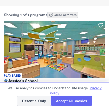
Showing 1 of 1 programs
Clear all filters
PLAY BASED
Jessica's School
$80 /wk
We use analytics cookies to understand site usage.
Privacy
6:00am - 6:30pm
Policy
List
Map
Center
Essential Only
Accept All Cookies