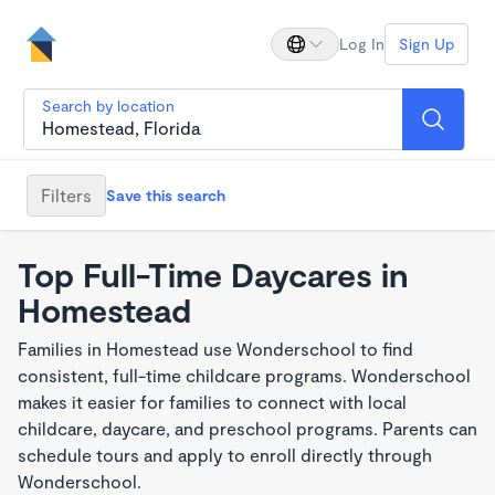
Log In
Sign Up
Search by location
Filters
Save this search
Top Full-Time Daycares in
Homestead
Families in Homestead use Wonderschool to find
consistent, full-time childcare programs. Wonderschool
makes it easier for families to connect with local
childcare, daycare, and preschool programs. Parents can
schedule tours and apply to enroll directly through
Wonderschool.