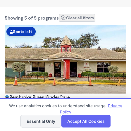
Showing 5 of 5 programs
Clear all filters
Spots left
Pembroke Pines KinderCare
6:30am - 6:30pm
We use analytics cookies to understand site usage.
Privacy
Center
Policy
List
Map
Now enrolling all ages
Essential Only
Accept All Cookies