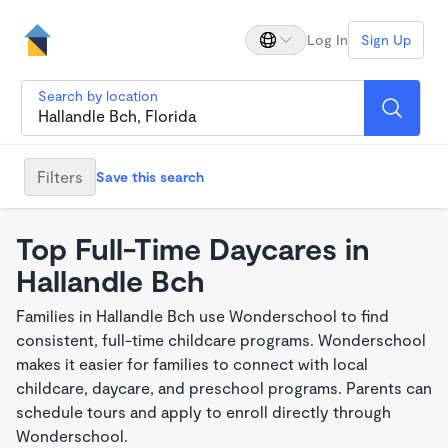
Log In
Sign Up
Search by location
Filters
Save this search
Top Full-Time Daycares in
Hallandle Bch
Families in Hallandle Bch use Wonderschool to find
consistent, full-time childcare programs. Wonderschool
makes it easier for families to connect with local
childcare, daycare, and preschool programs. Parents can
schedule tours and apply to enroll directly through
Wonderschool.