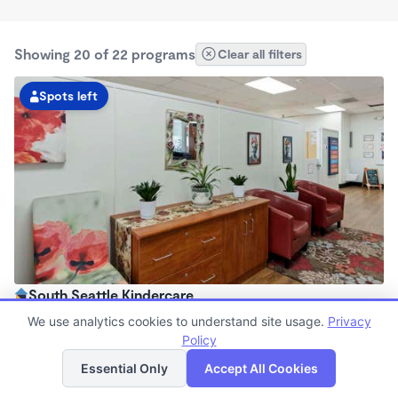
Showing 20 of 22 programs
Clear all filters
Spots left
South Seattle Kindercare
6:00am - 6:00pm
We use analytics cookies to understand site usage.
Privacy
Center
Policy
List
Map
Now enrolling all ages
Essential Only
Accept All Cookies