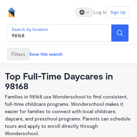
Log In
Sign Up
Search by location
Filters
Save this search
Top Full-Time Daycares in
98168
Families in 98168 use Wonderschool to find consistent,
full-time childcare programs. Wonderschool makes it
easier for families to connect with local childcare,
daycare, and preschool programs. Parents can schedule
tours and apply to enroll directly through
Wonderschool.