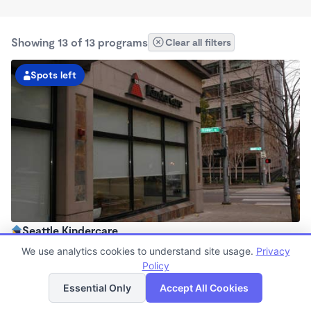
Showing 13 of 13 programs
Clear all filters
Spots left
Seattle Kindercare
6:30am - 6:00pm
We use analytics cookies to understand site usage.
Privacy
Center
Policy
List
Map
Now enrolling all ages
Essential Only
Accept All Cookies