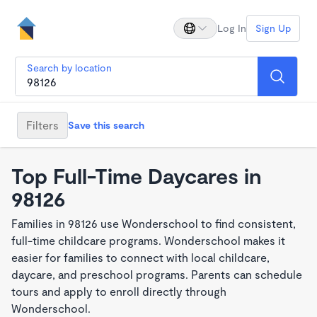
Log In
Sign Up
Search by location
Filters
Save this search
Top Full-Time Daycares in
98126
Families in 98126 use Wonderschool to find consistent,
full-time childcare programs. Wonderschool makes it
easier for families to connect with local childcare,
daycare, and preschool programs. Parents can schedule
tours and apply to enroll directly through
Wonderschool.