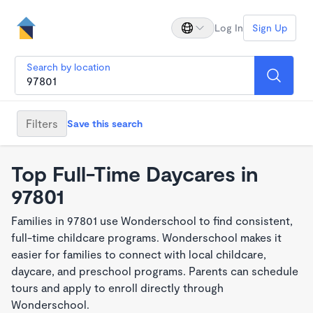
Log In
Sign Up
Search by location
Filters
Save this search
Top Full-Time Daycares in
97801
Families in 97801 use Wonderschool to find consistent,
full-time childcare programs. Wonderschool makes it
easier for families to connect with local childcare,
daycare, and preschool programs. Parents can schedule
tours and apply to enroll directly through
Wonderschool.