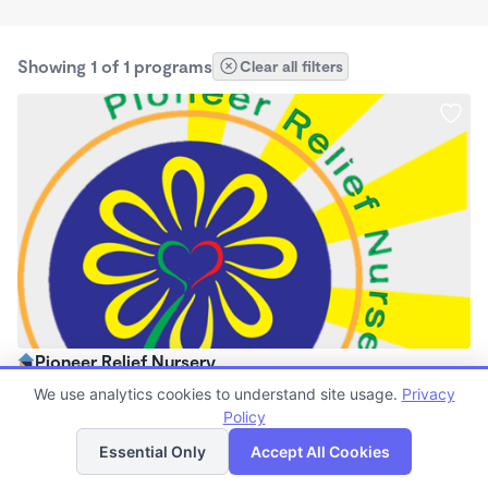
Showing 1 of 1 programs
Clear all filters
Pioneer Relief Nursery
$0 /mo
We use analytics cookies to understand site usage.
Privacy
8:00am - 4:30pm
Policy
List
Map
Center
Essential Only
Accept All Cookies