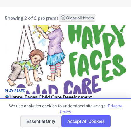
Showing 2 of 2 programs
Clear all filters
PLAY BASED
Happy Faces Child Care Development
$600 - $750/mo
We use analytics cookies to understand site usage.
Privacy
6:00am - 6:00pm
Policy
List
Map
Family Child Care
Essential Only
Accept All Cookies
(18)