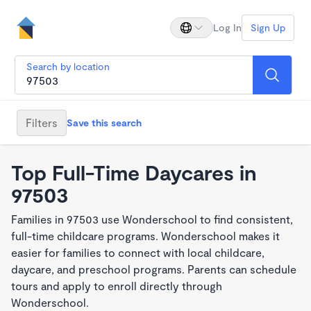
Log In
Sign Up
Search by location
Filters
Save this search
Top Full-Time Daycares in
97503
Families in 97503 use Wonderschool to find consistent,
full-time childcare programs. Wonderschool makes it
easier for families to connect with local childcare,
daycare, and preschool programs. Parents can schedule
tours and apply to enroll directly through
Wonderschool.