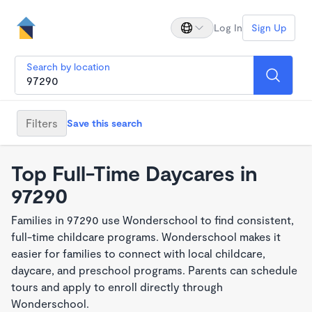
Log In
Sign Up
Search by location
Filters
Save this search
Top Full-Time Daycares in
97290
Families in 97290 use Wonderschool to find consistent,
full-time childcare programs. Wonderschool makes it
easier for families to connect with local childcare,
daycare, and preschool programs. Parents can schedule
tours and apply to enroll directly through
Wonderschool.