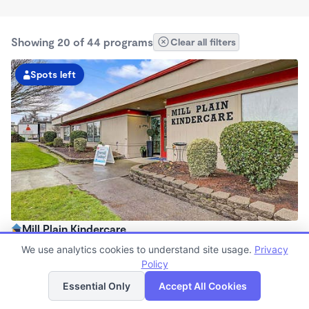
Showing 20 of 44 programs
Clear all filters
Spots left
Mill Plain Kindercare
6:00am - 6:00pm
We use analytics cookies to understand site usage.
Privacy
Center
Policy
List
Map
Now enrolling all ages
Essential Only
Accept All Cookies