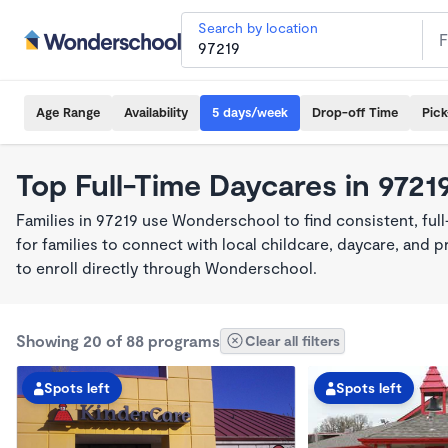
Search by location
Age Range
Availability
5 days/week
Drop-off Time
Pic
Top Full-Time Daycares in 9721
Families in 97219 use Wonderschool to find consistent, ful
for families to connect with local childcare, daycare, and
to enroll directly through Wonderschool.
Showing 20 of 88 programs
Clear all filters
Spots left
Spots left