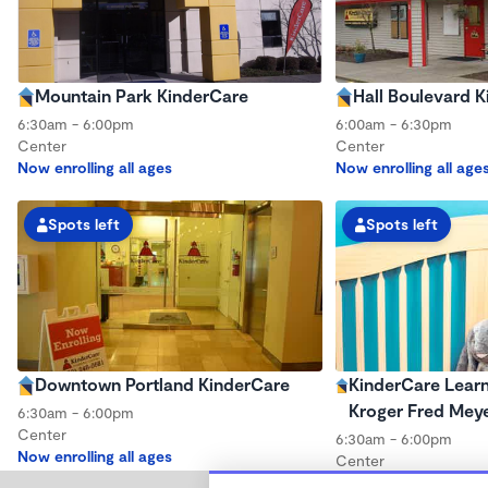
Mountain Park KinderCare
Hall Boulevard 
6:30am - 6:00pm
6:00am - 6:30pm
Center
Center
Now enrolling all ages
Now enrolling all age
Spots left
Spots left
Downtown Portland KinderCare
KinderCare Learn
Kroger Fred Mey
6:30am - 6:00pm
Center
6:30am - 6:00pm
Now enrolling all ages
Center
Now enrolling all age