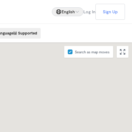
English
Log In
Sign Up
nguage(s) Supported
Search as map moves