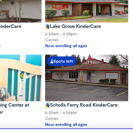
KinderCare
Lake Grove KinderCare
6:30am - 6:00pm
Center
s
Now enrolling all ages
Spots left
ing Center at
Scholls Ferry Road KinderCare
er
6:30am - 6:00pm
Center
Now enrolling all ages
s