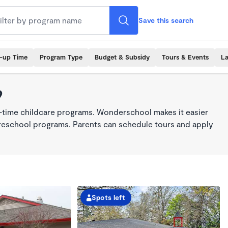
Save this search
k-up Time
Program Type
Budget & Subsidy
Tours & Events
La
9
l-time childcare programs. Wonderschool makes it easier
 preschool programs. Parents can schedule tours and apply
Spots left