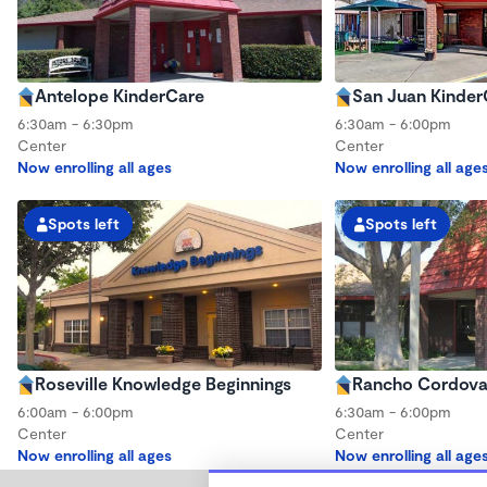
Antelope KinderCare
San Juan Kinder
6:30am - 6:30pm
6:30am - 6:00pm
Center
Center
Now enrolling all ages
Now enrolling all age
Spots left
Spots left
Roseville Knowledge Beginnings
Rancho Cordova
6:00am - 6:00pm
6:30am - 6:00pm
Center
Center
Now enrolling all ages
Now enrolling all age