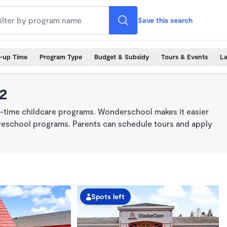
Save this search
k-up Time
Program Type
Budget & Subsidy
Tours & Events
La
42
ll-time childcare programs. Wonderschool makes it easier
 preschool programs. Parents can schedule tours and apply
Spots left