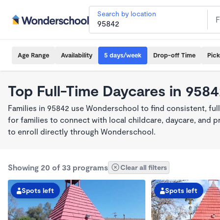
Search by location
Age Range
Availability
5 days/week
Drop-off Time
Pic
Top Full-Time Daycares in 958
Families in 95842 use Wonderschool to find consistent, fu
for families to connect with local childcare, daycare, and
to enroll directly through Wonderschool.
Showing 20 of 33 programs
Clear all filters
Spots left
Spots left