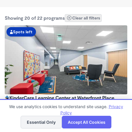
Showing 20 of 22 programs
Clear all filters
Spots left
KinderCare Learning Center at Waterfront Place
6:00am - 6:00pm
We use analytics cookies to understand site usage.
Privacy
Center
Policy
List
Map
Now enrolling all ages
Essential Only
Accept All Cookies