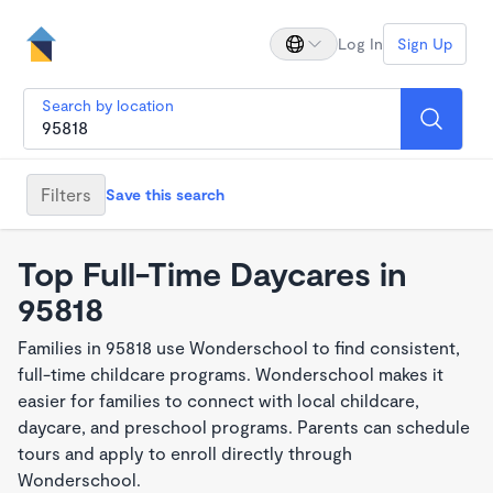
Log In
Sign Up
Search by location
Filters
Save this search
Top Full-Time Daycares in
95818
Families in 95818 use Wonderschool to find consistent,
full-time childcare programs. Wonderschool makes it
easier for families to connect with local childcare,
daycare, and preschool programs. Parents can schedule
tours and apply to enroll directly through
Wonderschool.