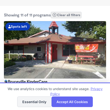
Showing 11 of 11 programs
Clear all filters
Spots left
Bruceville KinderCare
6:30am - 6:00pm
We use analytics cookies to understand site usage.
Privacy
Center
Policy
List
Map
Now enrolling all ages
Essential Only
Accept All Cookies