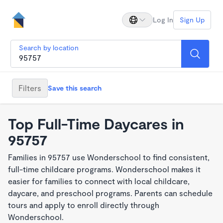
Log In
Sign Up
Search by location
Filters
Save this search
Top Full-Time Daycares in
95757
Families in 95757 use Wonderschool to find consistent,
full-time childcare programs. Wonderschool makes it
easier for families to connect with local childcare,
daycare, and preschool programs. Parents can schedule
tours and apply to enroll directly through
Wonderschool.