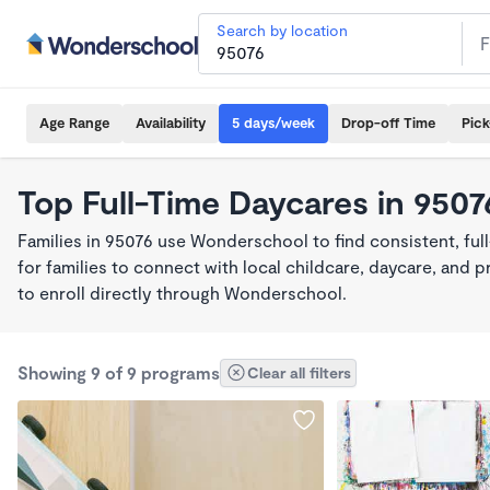
Search by location
Age Range
Availability
5 days/week
Drop-off Time
Pic
Top Full-Time Daycares in 9507
Families in 95076 use Wonderschool to find consistent, fu
for families to connect with local childcare, daycare, and
to enroll directly through Wonderschool.
Showing 9 of 9 programs
Clear all filters