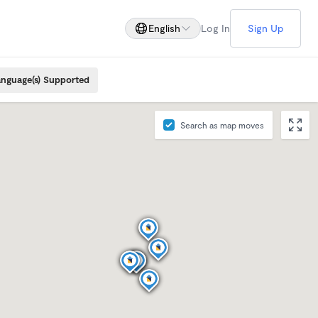
English
Log In
Sign Up
nguage(s) Supported
Search as map moves