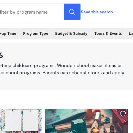
Save this search
k-up Time
Program Type
Budget & Subsidy
Tours & Events
La
6
ll-time childcare programs. Wonderschool makes it easier
 preschool programs. Parents can schedule tours and apply