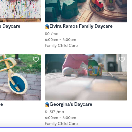
s Daycare
Elvira Ramos Family Daycare
$0 /mo
6:00am - 6:00pm
Family Child Care
re
Georgina's Daycare
$1,517 /mo
6:00am - 6:00pm
Family Child Care