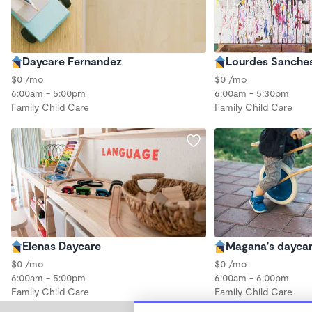
Daycare Fernandez
Lourdes Sanche
$0 /mo
$0 /mo
6:00am - 5:00pm
6:00am - 5:30pm
Family Child Care
Family Child Care
Elenas Daycare
Magana's dayca
$0 /mo
$0 /mo
6:00am - 5:00pm
6:00am - 6:00pm
Family Child Care
Family Child Care