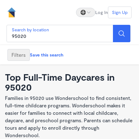
Log In
Sign Up
Search by location
Filters
Save this search
Top Full-Time Daycares in
95020
Families in 95020 use Wonderschool to find consistent,
full-time childcare programs. Wonderschool makes it
easier for families to connect with local childcare,
daycare, and preschool programs. Parents can schedule
tours and apply to enroll directly through
Wonderschool.