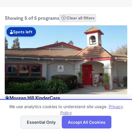
Showing 5 of 5 programs
Clear all filters
Spots left
Morgan Hill KinderCare
6:15am - 6:15pm
We use analytics cookies to understand site usage.
Privacy
Center
Policy
List
Map
Now enrolling all ages
Essential Only
Accept All Cookies