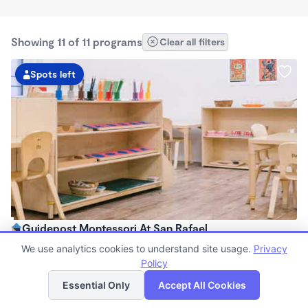
Showing 11 of 11 programs
Clear all filters
Spots left
Guidepost Montessori At San Rafael
7:00am - 6:00pm
We use analytics cookies to understand site usage.
Privacy
Center
Policy
List
Map
Now enrolling all ages
Essential Only
Accept All Cookies