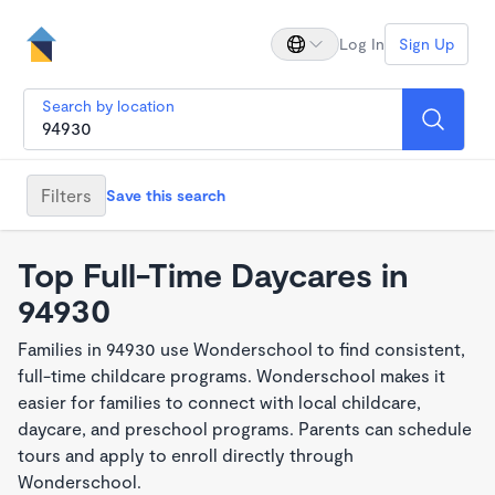
Log In
Sign Up
Search by location
Filters
Save this search
Top Full-Time Daycares in
94930
Families in 94930 use Wonderschool to find consistent,
full-time childcare programs. Wonderschool makes it
easier for families to connect with local childcare,
daycare, and preschool programs. Parents can schedule
tours and apply to enroll directly through
Wonderschool.