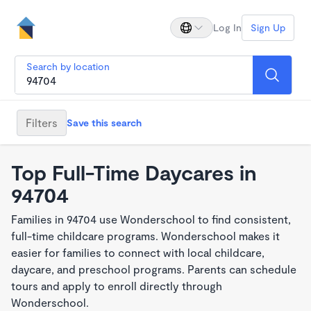
Log In
Sign Up
Search by location
Filters
Save this search
Top Full-Time Daycares in
94704
Families in 94704 use Wonderschool to find consistent,
full-time childcare programs. Wonderschool makes it
easier for families to connect with local childcare,
daycare, and preschool programs. Parents can schedule
tours and apply to enroll directly through
Wonderschool.