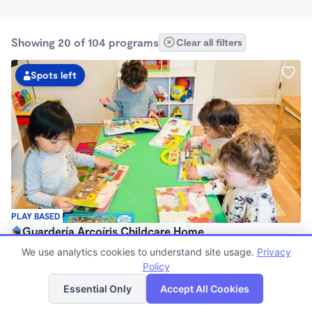
Showing 20 of 104 programs
Clear all filters
Spots left
PLAY BASED
Guardería Arcoíris Childcare Home
$1,700 - $1,900/mo
We use analytics cookies to understand site usage.
Privacy
7:30am - 5:30pm
Policy
List
Map
Family Child Care
Essential Only
Accept All Cookies
Now enrolling 0 months to 5 years