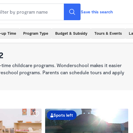
Save this search
k-up Time
Program Type
Budget & Subsidy
Tours & Events
La
2
ll-time childcare programs. Wonderschool makes it easier
 preschool programs. Parents can schedule tours and apply
Spots left