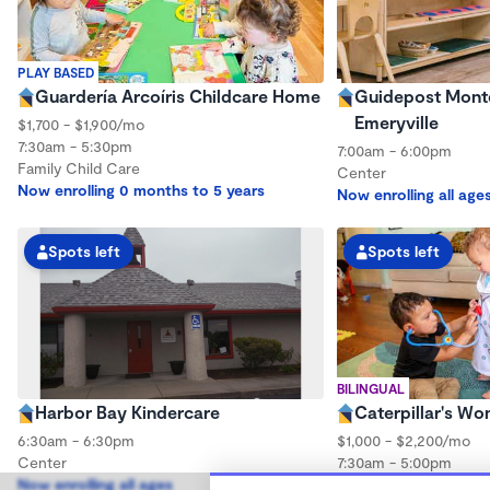
PLAY BASED
Guardería Arcoíris Childcare Home
Guidepost Monte
Emeryville
$1,700 - $1,900/mo
7:30am - 5:30pm
7:00am - 6:00pm
Family Child Care
Center
Now enrolling 0 months to 5 years
Now enrolling all age
Spots left
Spots left
BILINGUAL
Harbor Bay Kindercare
Caterpillar's W
6:30am - 6:30pm
$1,000 - $2,200/mo
Center
7:30am - 5:00pm
Now enrolling all ages
Family Child Care