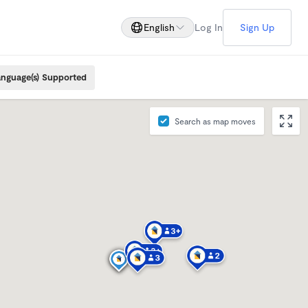
English
Log In
Sign Up
nguage(s) Supported
Search as map moves