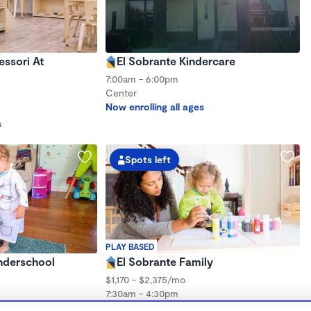
ssori At
El Sobrante Kindercare
7:00am - 6:00pm
Center
Now enrolling all ages
s
Spots left
PLAY BASED
onderschool
El Sobrante Family
$1,170 - $2,375/mo
7:30am - 4:30pm
Family Child Care