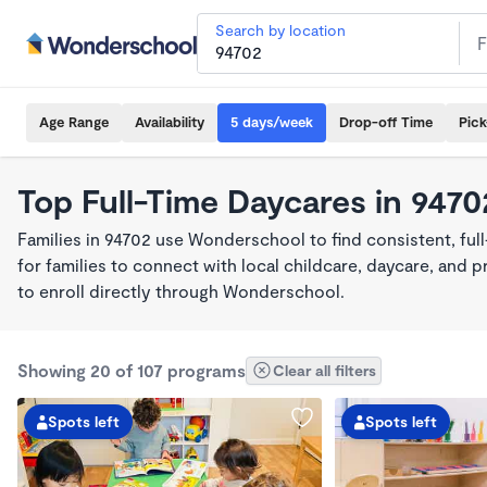
Search by location
Age Range
Availability
5 days/week
Drop-off Time
Pic
Top Full-Time Daycares in 9470
Families in 94702 use Wonderschool to find consistent, fu
for families to connect with local childcare, daycare, and
to enroll directly through Wonderschool.
Showing 20 of 107 programs
Clear all filters
Spots left
Spots left