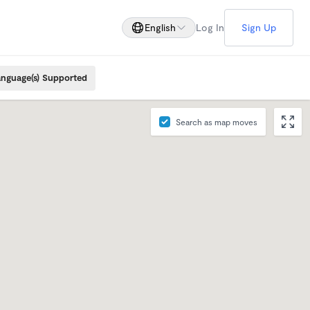
English
Log In
Sign Up
nguage(s) Supported
Search as map moves