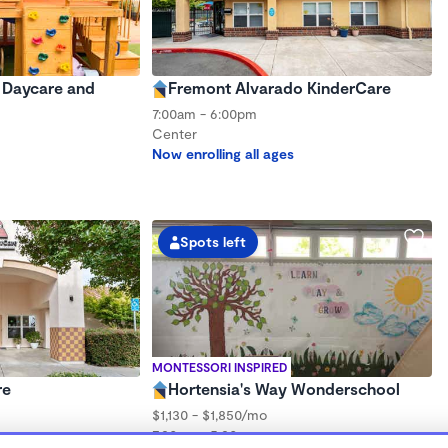
y Daycare and
Fremont Alvarado KinderCare
7:00am - 6:00pm
Center
Now enrolling all ages
Spots left
MONTESSORI INSPIRED
re
Hortensia's Way Wonderschool
$1,130 - $1,850/mo
7:30am - 5:30pm