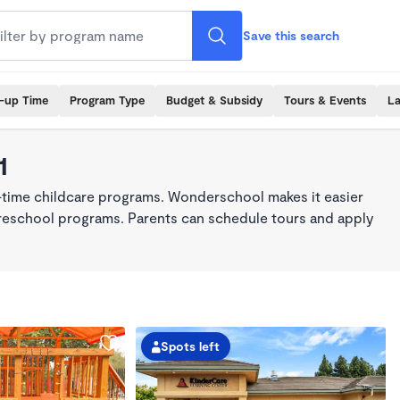
Save this search
k-up Time
Program Type
Budget & Subsidy
Tours & Events
La
1
l-time childcare programs. Wonderschool makes it easier
 preschool programs. Parents can schedule tours and apply
Spots left