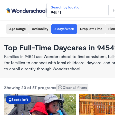
Search by location
Age Range
Availability
5 days/week
Drop-off Time
Pic
Top Full-Time Daycares in 9454
Families in 94541 use Wonderschool to find consistent, ful
for families to connect with local childcare, daycare, and
to enroll directly through Wonderschool.
Showing 20 of 67 programs
Clear all filters
Spots left