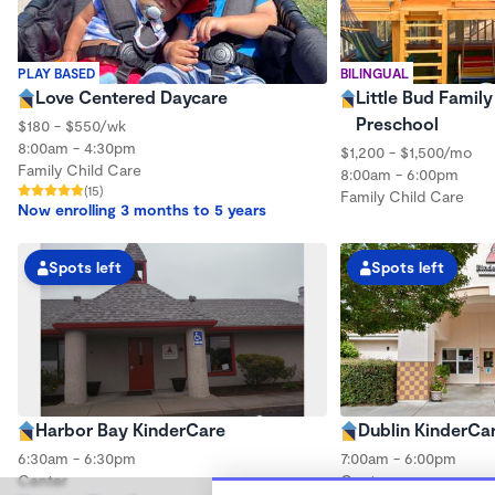
PLAY BASED
BILINGUAL
Love Centered Daycare
Little Bud Famil
Preschool
$180 - $550/wk
8:00am - 4:30pm
$1,200 - $1,500/mo
Family Child Care
8:00am - 6:00pm
(15)
Family Child Care
Now enrolling 3 months to 5 years
Spots left
Spots left
Harbor Bay KinderCare
Dublin KinderCa
6:30am - 6:30pm
7:00am - 6:00pm
Center
Center