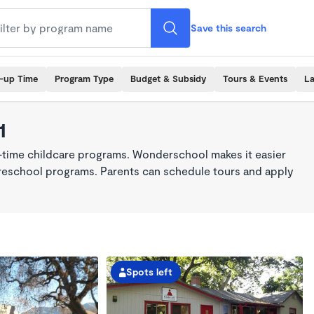
Save this search
k-up Time
Program Type
Budget & Subsidy
Tours & Events
La
1
l-time childcare programs. Wonderschool makes it easier
 preschool programs. Parents can schedule tours and apply
Spots left