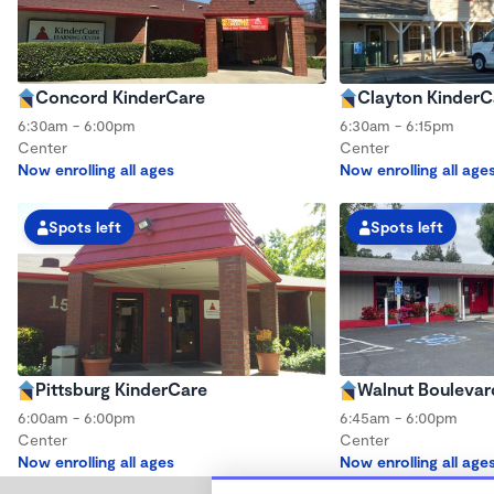
Concord KinderCare
Clayton KinderC
6:30am - 6:00pm
6:30am - 6:15pm
Center
Center
Now enrolling all ages
Now enrolling all age
Spots left
Spots left
Pittsburg KinderCare
Walnut Boulevar
6:00am - 6:00pm
6:45am - 6:00pm
Center
Center
Now enrolling all ages
Now enrolling all age