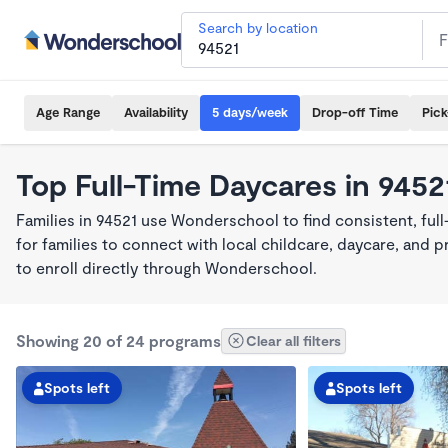
Search by location
Age Range
Availability
5 days/week
Drop-off Time
Pic
Top Full-Time Daycares in 9452
Families in 94521 use Wonderschool to find consistent, ful
for families to connect with local childcare, daycare, and
to enroll directly through Wonderschool.
Showing 20 of 24 programs
Clear all filters
Spots left
Spots left