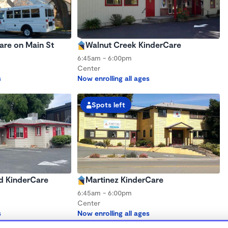
are on Main St
Walnut Creek KinderCare
6:45am - 6:00pm
Center
s
Now enrolling all ages
Spots left
d KinderCare
Martinez KinderCare
6:45am - 6:00pm
Center
s
Now enrolling all ages