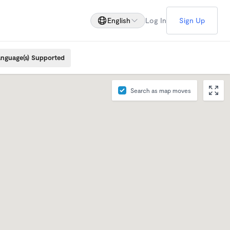
English
Log In
Sign Up
nguage(s) Supported
Search as map moves