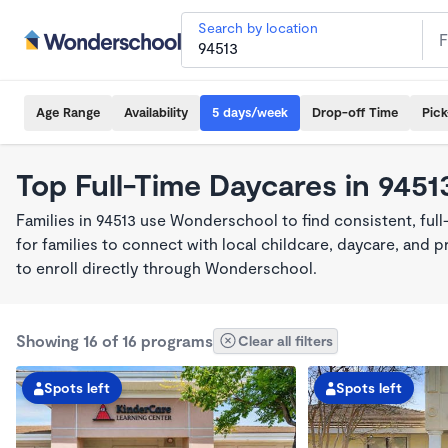
Search by location
Age Range
Availability
5 days/week
Drop-off Time
Pic
Top Full-Time Daycares in 9451
Families in 94513 use Wonderschool to find consistent, ful
for families to connect with local childcare, daycare, and
to enroll directly through Wonderschool.
Showing 16 of 16 programs
Clear all filters
Spots left
Spots left