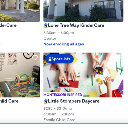
nderCare
Lone Tree Way KinderCare
6:30am - 6:00pm
Center
s
Now enrolling all ages
Spots left
MONTESSORI INSPIRED
hild Care
Little Stompers Daycare
$285 - $310/mo
6:30am - 5:30pm
Family Child Care
hs to 6 years
Now enrolling 3 months to 5 years