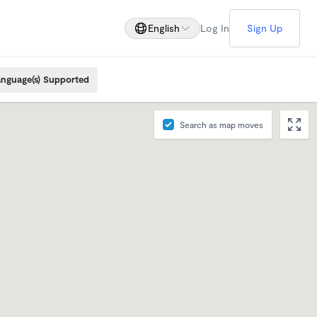
English
Log In
Sign Up
nguage(s) Supported
Search as map moves