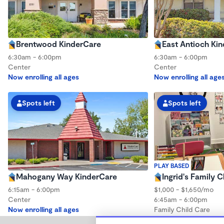
Brentwood KinderCare
East Antioch Ki
6:30am - 6:00pm
6:30am - 6:00pm
Center
Center
Now enrolling all ages
Now enrolling all age
Spots left
Spots left
PLAY BASED
Mahogany Way KinderCare
Ingrid's Family C
6:15am - 6:00pm
$1,000 - $1,650/mo
Center
6:45am - 6:00pm
Now enrolling all ages
Family Child Care
Now enrolling 3 mont