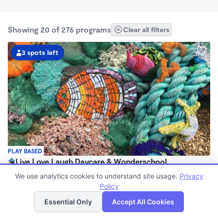
Showing 20 of 276 programs
Clear all filters
3 spots left
PLAY BASED
Live Love Laugh Daycare & Wonderschool
$1,600 - $2,600/mo
We use analytics cookies to understand site usage.
Privacy
8:00am - 5:30pm
Policy
List
Map
Family Child Care
Essential Only
Accept All Cookies
(65)
Now enrolling 12 months to 4 years