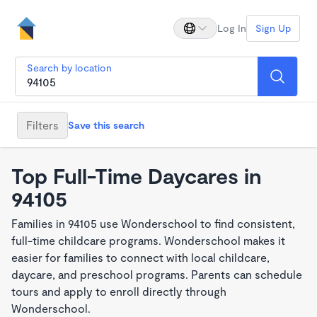
Log In
Sign Up
Search by location
Filters
Save this search
Top Full-Time Daycares in
94105
Families in 94105 use Wonderschool to find consistent,
full-time childcare programs. Wonderschool makes it
easier for families to connect with local childcare,
daycare, and preschool programs. Parents can schedule
tours and apply to enroll directly through
Wonderschool.